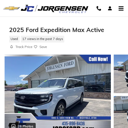
Skip to main content
2025 Ford Expedition Max Active
Used
17 views in the past 7 days
Track Price
Save
28 Photos