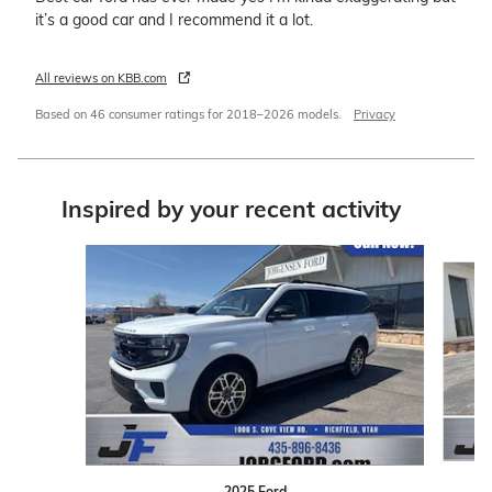
it’s a good car and I recommend it a lot.
All reviews on KBB.com
Based on 46 consumer ratings for 2018–2026 models.
Privacy
Inspired by your recent activity
Slide 1 of 4
2025 Ford