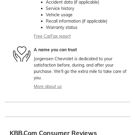
Accident data (if applicable)
Service history
Vehicle usage
Recall information (if applicable)
Warranty status
Free CarFax report
A name you can trust
Jorgensen Chevrolet is dedicated to your
satisfaction before, during, and after your
purchase. We'll go the extra mile to take care of
you.
More about us
KBB.com Consumer Reviews