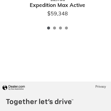
Expedition Max Active
$59,348
Privacy