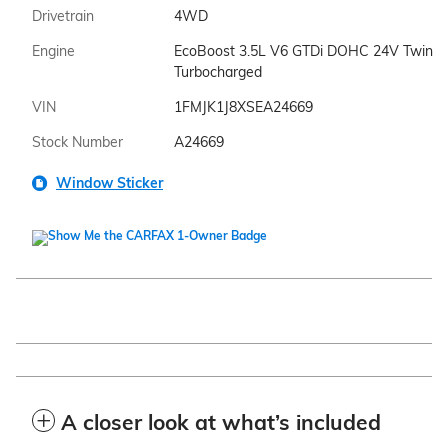
Drivetrain
4WD
Engine
EcoBoost 3.5L V6 GTDi DOHC 24V Twin
Turbocharged
VIN
1FMJK1J8XSEA24669
Stock Number
A24669
Window Sticker
A closer look at what’s included