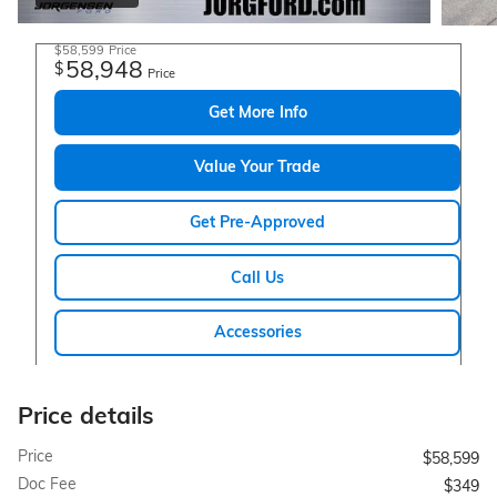
$58,599
Price
58,948
$
Price
Get More Info
Value Your Trade
Get Pre-Approved
Call Us
Accessories
Price details
Price
$58,599
Doc Fee
$349