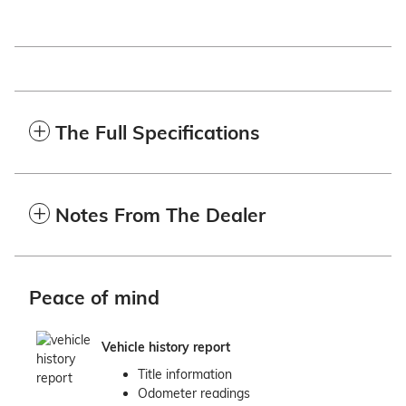
The Full Specifications
Notes From The Dealer
Peace of mind
Vehicle history report
Title information
Odometer readings