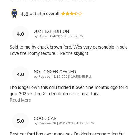
4.0
out of
5
overall
2021 EXPEDITION
4.0
on
by
Osina
|
6/4/2026 8:37:32 PM
Sold to me by chuck brown ford. Was very personable in sale
Love the roomy feature. Like the skylight
NO LONGER OWNED
4.0
on
by
Poppop
|
1/12/2026 10:58:45 PM
I no longer own this car.i traded it over nine months ago for a
gmc 2025 Yukon XL denali.please remove this
…
Read More
GOOD CAR
5.0
on
by
Carlover26
|
8/31/2025 4:32:58 PM
Best car ford has ever made yes I’m kinda exaggerating but