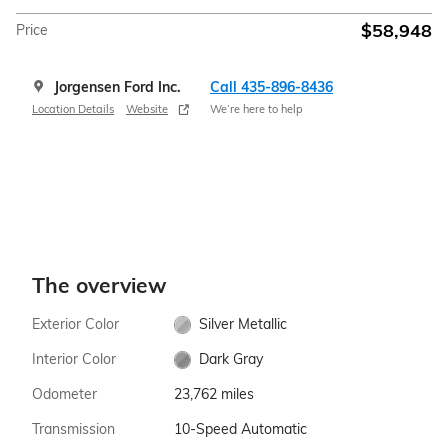
$58,948
Price
Jorgensen Ford Inc.
Call 435-896-8436
Location Details
Website
We’re here to help
The overview
Exterior Color
Silver Metallic
Interior Color
Dark Gray
Odometer
23,762 miles
Transmission
10-Speed Automatic