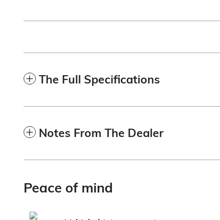
The Full Specifications
Notes From The Dealer
Peace of mind