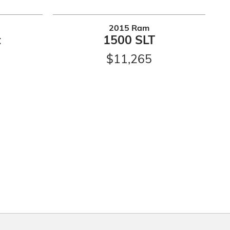
2015 Ram
t
1500 SLT
$11,265