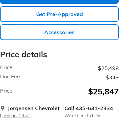
Get Pre-Approved
Accessories
Price details
Price
$25,498
Doc Fee
$349
$25,847
Price
Jorgensen Chevrolet
Call 435-631-2334
Location Details
We’re here to help