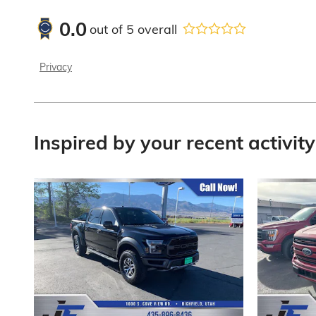
0.0
out of
5
overall
Privacy
Inspired by your recent activity