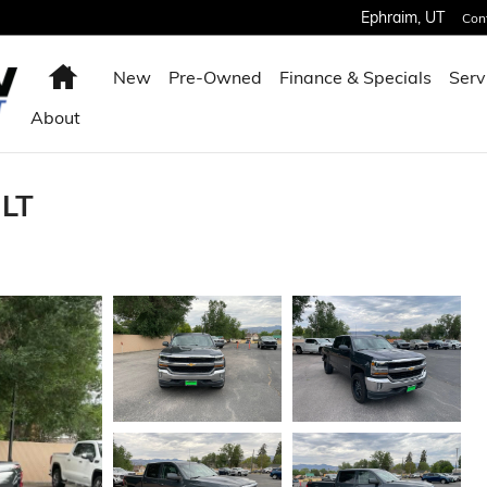
Ephraim
,
UT
Con
Home
New
Pre-Owned
Finance & Specials
Serv
About
 LT