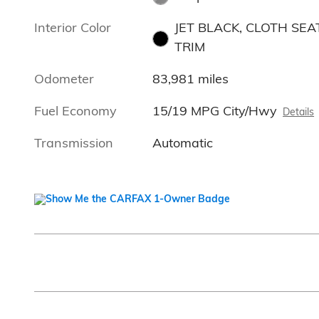
Interior Color
JET BLACK, CLOTH SEA
TRIM
Odometer
83,981 miles
Fuel Economy
15/19 MPG City/Hwy
Details
Transmission
Automatic