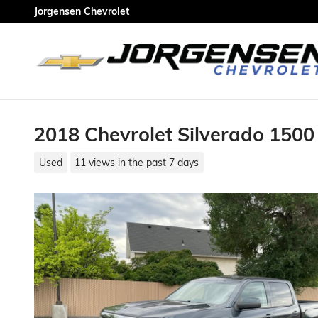
Skip to main content
Jorgensen Chevrolet
2018 Chevrolet Silverado 1500
Used
11 views in the past 7 days