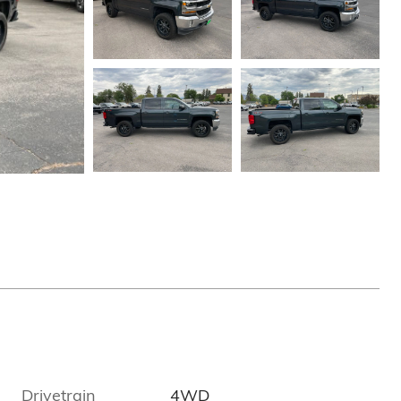
Drivetrain
4WD