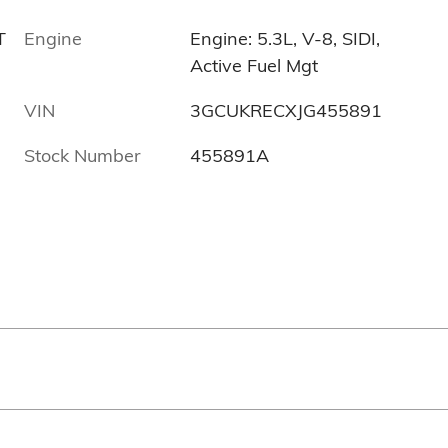
T
Engine
Engine: 5.3L, V-8, SIDI,
Active Fuel Mgt
VIN
3GCUKRECXJG455891
Stock Number
455891A