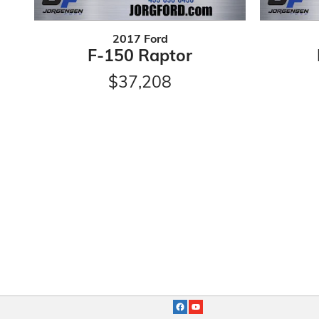
2017 Ford
F-150 Raptor
$37,208