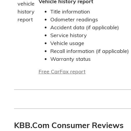
Vehicle history report
Title information
Odometer readings
Accident data (if applicable)
Service history
Vehicle usage
Recall information (if applicable)
Warranty status
Free CarFax report
KBB.com Consumer Reviews