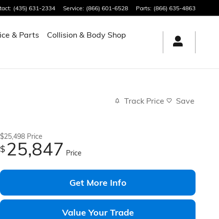
tact
:
(435) 631-2334
Service
:
(866) 601-6528
Parts
:
(866) 635-4863
ice & Parts
Collision & Body Shop
Track Price
Save
$25,498
Price
25,847
$
Price
Get More Info
Value Your Trade