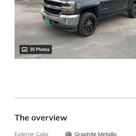
35 Photos
The overview
Exterior Color
Graphite Metallic