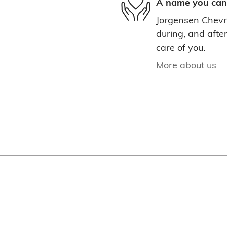
A name you can 
Jorgensen Chevro
during, and after
care of you.
More about us