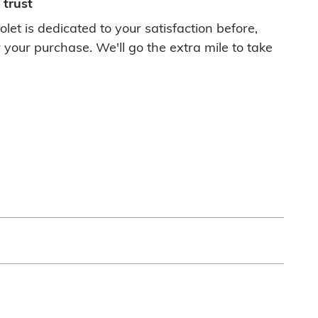
trust
let is dedicated to your satisfaction before,
 your purchase. We'll go the extra mile to take