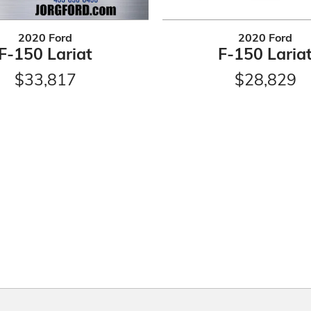
2020 Ford
2020 Ford
F-150 Lariat
F-150 Laria
$33,817
$28,829