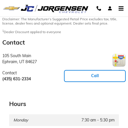
Skip to main content
Disclaimer: The Manufacturer’s Suggested Retail Price excludes tax, title,
license, dealer fees and optional equipment. Dealer sets final price.
1
Dealer Discount applied to everyone
Contact
105 South Main
Ephraim
,
UT
84627
Contact
Call
(435) 631-2334
Hours
Monday
7:30 am - 5:30 pm