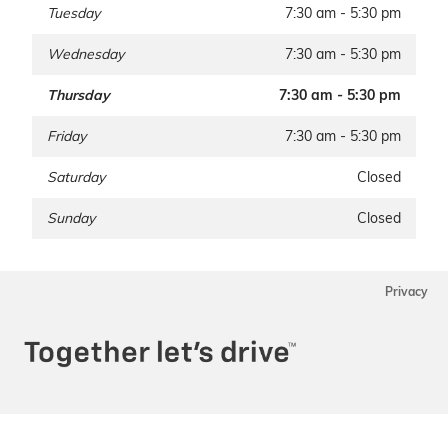
Tuesday
7:30 am - 5:30 pm
Wednesday
7:30 am - 5:30 pm
Thursday
7:30 am - 5:30 pm
Friday
7:30 am - 5:30 pm
Saturday
Closed
Sunday
Closed
Privacy